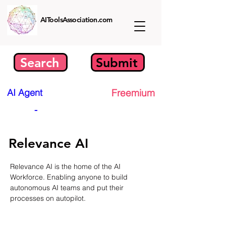
AIToolsAssociation.com
Search
Submit
AI Agent
Freemium
-
Relevance AI
Relevance AI is the home of the AI 
Workforce. Enabling anyone to build 
autonomous AI teams and put their 
processes on autopilot.