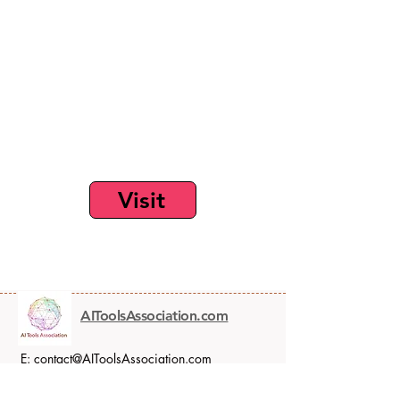
Visit
AIToolsAssociation.com
E:
contact@AIToolsAssociation.com