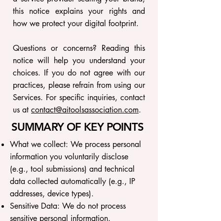
this notice explains your rights and
how we protect your digital footprint.
Questions or concerns? Reading this
notice will help you understand your
choices. If you do not agree with our
practices, please refrain from using our
Services. For specific inquiries, contact
us at
contact@aitoolsassociation.com
.
SUMMARY OF KEY POINTS
What we collect: We process personal
information you voluntarily disclose
(e.g., tool submissions) and technical
data collected automatically (e.g., IP
addresses, device types).
Sensitive Data: We do not process
sensitive personal information.