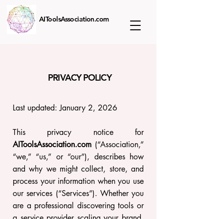
AIToolsAssociation.com
PRIVACY POLICY
Last updated: January 2, 2026
This privacy notice for
AIToolsAssociation.com
(“Association,”
“we,” “us,” or “our”), describes how
and why we might collect, store, and
process your information when you use
our services (“Services”). Whether you
are a professional discovering tools or
a service provider scaling your brand,