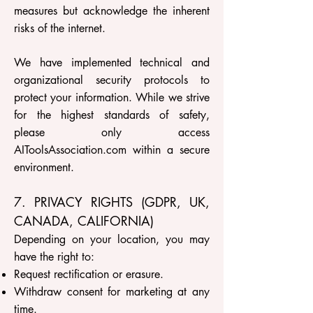
measures but acknowledge the inherent
risks of the internet.
We have implemented technical and
organizational security protocols to
protect your information. While we strive
for the highest standards of safety,
please only access
AIToolsAssociation.com within a secure
environment.
7. PRIVACY RIGHTS (GDPR, UK,
CANADA, CALIFORNIA)
Depending on your location, you may
have the right to:
Request rectification or erasure.
Withdraw consent for marketing at any
time.