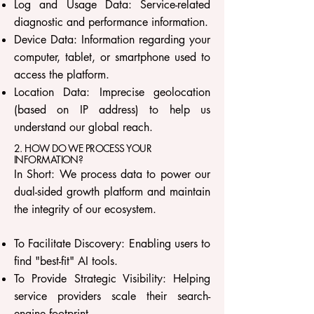
Log and Usage Data: Service-related
diagnostic and performance information.
Device Data: Information regarding your
computer, tablet, or smartphone used to
access the platform.
Location Data: Imprecise geolocation
(based on IP address) to help us
understand our global reach.
2. HOW DO WE PROCESS YOUR
INFORMATION?
In Short: We process data to power our
dual-sided growth platform and maintain
the integrity of our ecosystem.
To Facilitate Discovery: Enabling users to
find "best-fit" AI tools.
To Provide Strategic Visibility: Helping
service providers scale their search-
engine footprint.