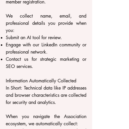
member registration.
We collect name, email, and
professional details you provide when
you:
Submit an AI tool for review.
Engage with our LinkedIn community or
professional network.
Contact us for strategic marketing or
SEO services.
Information Automatically Collected
In Short: Technical data like IP addresses
and browser characteristics are collected
for security and analytics.
When you navigate the Association
ecosystem, we automatically collect: