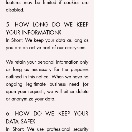
features may be limited if cookies are
disabled.
5. HOW LONG DO WE KEEP
YOUR INFORMATION?
In Short: We keep your data as long as
you are an active part of our ecosystem.
We retain your personal information only
as long as necessary for the purposes
outlined in this notice. When we have no
ongoing legitimate business need (or
upon your request), we will either delete
or anonymize your data.
6. HOW DO WE KEEP YOUR
DATA SAFE?
In Short: We use professional security