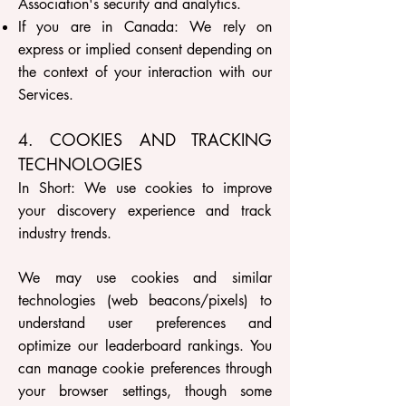
Association's security and analytics.
If you are in Canada: We rely on
express or implied consent depending on
the context of your interaction with our
Services.
4. COOKIES AND TRACKING
TECHNOLOGIES
In Short: We use cookies to improve
your discovery experience and track
industry trends.
We may use cookies and similar
technologies (web beacons/pixels) to
understand user preferences and
optimize our leaderboard rankings. You
can manage cookie preferences through
your browser settings, though some