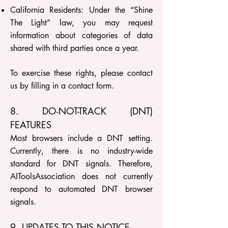
California Residents: Under the “Shine
The Light” law, you may request
information about categories of data
shared with third parties once a year.
To exercise these rights, please contact
us by filling in a contact form.
8. DO-NOT-TRACK (DNT)
FEATURES
Most browsers include a DNT setting.
Currently, there is no industry-wide
standard for DNT signals. Therefore,
AIToolsAssociation does not currently
respond to automated DNT browser
signals.
9. UPDATES TO THIS NOTICE