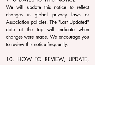
We will update this notice to reflect
changes in global privacy laws or
Association policies. The "Last Updated"
date at the top will indicate when
changes were made. We encourage you
to review this notice frequently.
10. HOW TO REVIEW, UPDATE,
OR DELETE YOUR DATA
Based on the laws of your country/state,
you may have the right to request access
to your personal information. To review,
update, or delete your data, please
email us directly.
Contact Information:
AIToolsAssociation.com