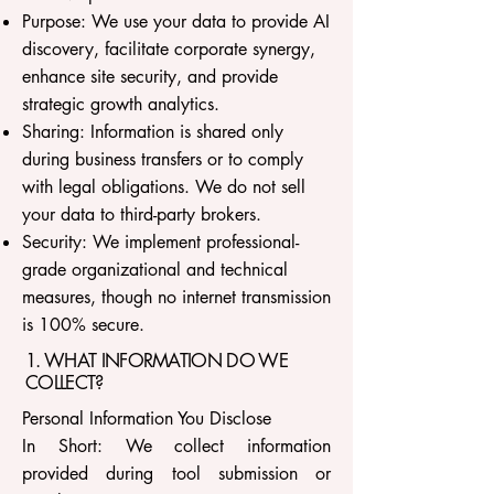
Purpose: We use your data to provide AI
discovery, facilitate corporate synergy,
enhance site security, and provide
strategic growth analytics.
Sharing: Information is shared only
during business transfers or to comply
with legal obligations. We do not sell
your data to third-party brokers.
Security: We implement professional-
grade organizational and technical
measures, though no internet transmission
is 100% secure.
1. WHAT INFORMATION DO WE
COLLECT?
Personal Information You Disclose
In Short: We collect information
provided during tool submission or