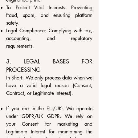
To Protect Vital Interests: Preventing
fraud, spam, and ensuring platform
safety.
Legal Compliance: Complying with tax,
accounting, and regulatory
requirements.
3. LEGAL BASES FOR
PROCESSING
In Short: We only process data when we
have a valid legal reason (Consent,
Contract, or Legitimate Interest).
If you are in the EU/UK: We operate
under GDPR/UK GDPR. We rely on
your Consent for marketing and
Legitimate Interest for maintaining the