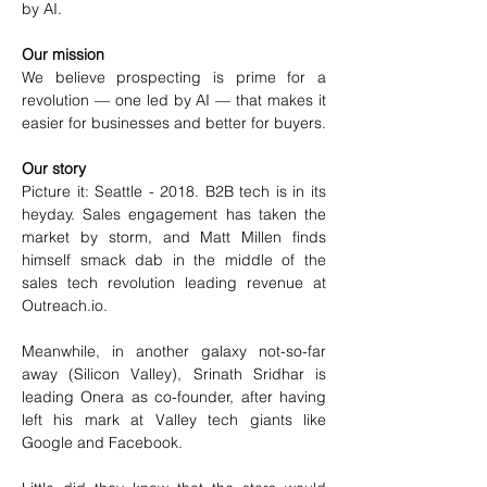
by AI.
Our mission
We believe prospecting is prime for a 
revolution — one led by AI — that makes it 
easier for businesses and better for buyers.
Our story
Picture it: Seattle - 2018. B2B tech is in its 
heyday. Sales engagement has taken the 
market by storm, and Matt Millen finds 
himself smack dab in the middle of the 
sales tech revolution leading revenue at 
Outreach.io.
Meanwhile, in another galaxy not-so-far 
away (Silicon Valley), Srinath Sridhar is 
leading Onera as co-founder, after having 
left his mark at Valley tech giants like 
Google and Facebook.