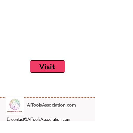
Visit
AIToolsAssociation.com
E:
contact@AIToolsAssociation.com