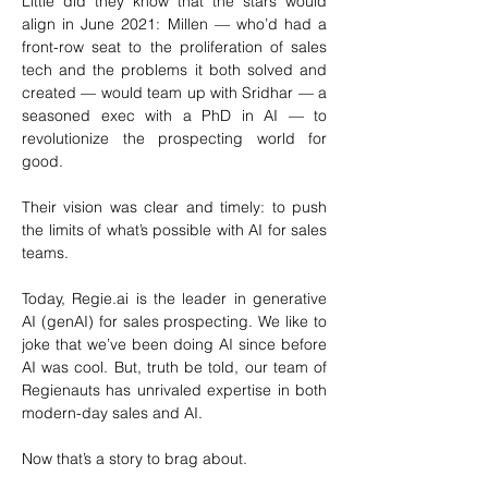
Little did they know that the stars would 
align in June 2021: Millen — who’d had a 
front-row seat to the proliferation of sales 
tech and the problems it both solved and 
created — would team up with Sridhar — a 
seasoned exec with a PhD in AI — to 
revolutionize the prospecting world for 
good.
Their vision was clear and timely: to push 
the limits of what’s possible with AI for sales 
teams.
Today, Regie.ai is the leader in generative 
AI (genAI) for sales prospecting. We like to 
joke that we’ve been doing AI since before 
AI was cool. But, truth be told, our team of 
Regienauts has unrivaled expertise in both 
modern-day sales and AI.
Now that’s a story to brag about.