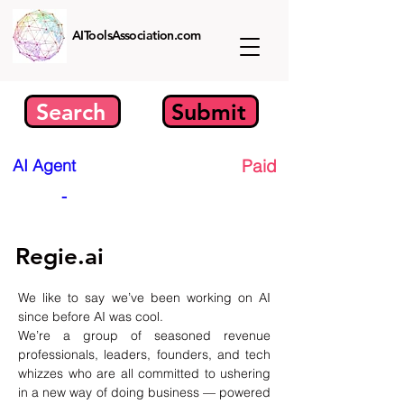
AIToolsAssociation.com
Search
Submit
AI Agent
Paid
-
Regie.ai
We like to say we’ve been working on AI 
since before AI was cool.
We’re a group of seasoned revenue 
professionals, leaders, founders, and tech 
whizzes who are all committed to ushering 
in a new way of doing business — powered 