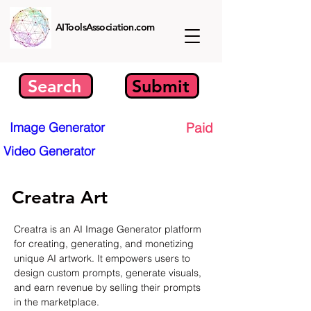
AIToolsAssociation.com
Search
Submit
Image Generator
Paid
Video Generator
Creatra Art
Creatra is an AI Image Generator platform 
for creating, generating, and monetizing 
unique AI artwork. It empowers users to 
design custom prompts, generate visuals, 
and earn revenue by selling their prompts 
in the marketplace.