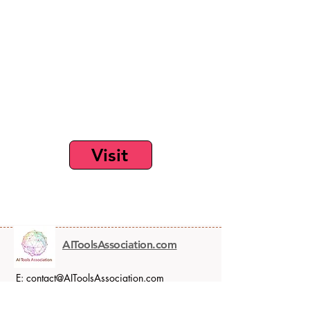
Visit
AIToolsAssociation.com
E:
contact@AIToolsAssociation.com